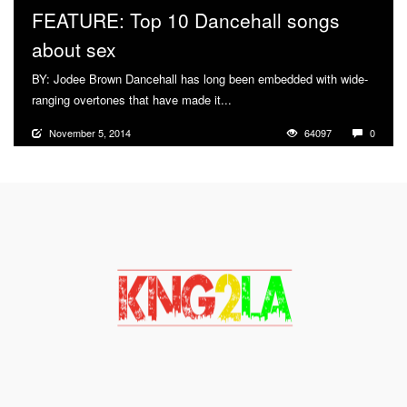
FEATURE: Top 10 Dancehall songs
about sex
BY: Jodee Brown Dancehall has long been embedded with wide-
ranging overtones that have made it...
More
November 5, 2014
64097
0