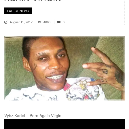
LATEST NEWS
August 11, 2017
4660
0
Vybz Kartel – Born Again Virgin