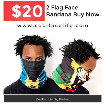
Cool Face Life Flag Bandana