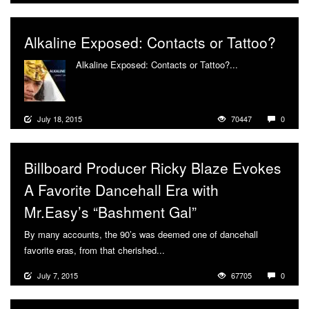
Alkaline Exposed: Contacts or Tattoo?
Alkaline Exposed: Contacts or Tattoo?...
More
July 18, 2015
70447
0
Billboard Producer Ricky Blaze Evokes
A Favorite Dancehall Era with
Mr.Easy’s “Bashment Gal”
By many accounts, the 90’s was deemed one of dancehall
favorite eras, from that cherished...
More
July 7, 2015
67705
0