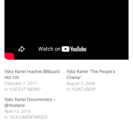
Vybz Kartel reaches Billboard
Vybz Kartel “The People’s
Hot 100
Champ”
February 7, 2017
August 2, 2009
In "LATEST NEWS"
In "FEATURES"
Vybz Kartel Documentary –
@Viceland
April 13, 2016
In "DOCUMENTARIES"