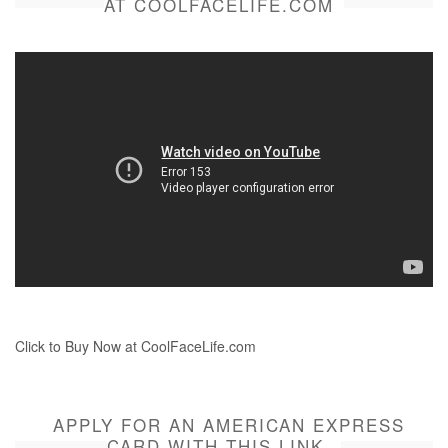
AT COOLFACELIFE.COM
Click to Buy Now at CoolFaceLife.com
APPLY FOR AN AMERICAN EXPRESS
CARD WITH THIS LINK.