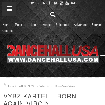
Home
Register
Login
About
Subscribe
Advertise
Booking
Contact
Home
LATEST NEWS
Vybz Kartel – Born Again Virgin
VYBZ KARTEL – BORN
AGAIN VIRGIN