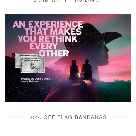
30% OFF FLAG BANDANAS