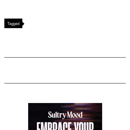
Tagged