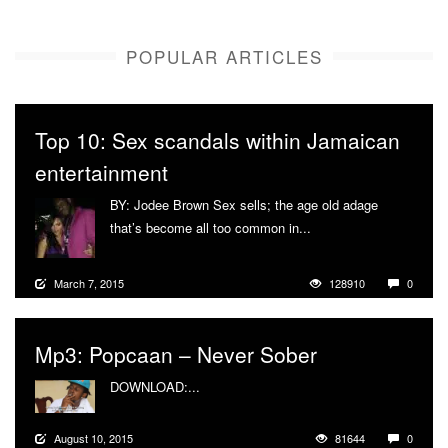
POPULAR ARTICLES
Top 10: Sex scandals within Jamaican
entertainment
BY: Jodee Brown Sex sells; the age old adage
that’s become all too common in...
More
March 7, 2015
128910
0
Mp3: Popcaan – Never Sober
DOWNLOAD:...
More
August 10, 2015
81644
0