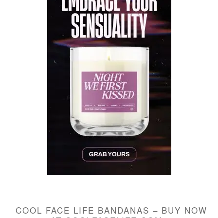
COOL FACE LIFE BANDANAS – BUY NOW