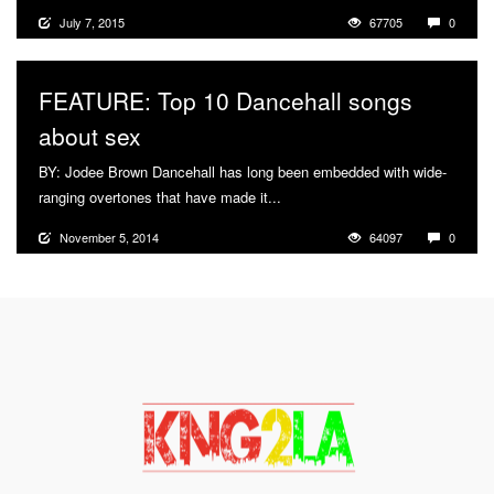
July 7, 2015
67705
0
FEATURE: Top 10 Dancehall songs
about sex
BY: Jodee Brown Dancehall has long been embedded with wide-
ranging overtones that have made it...
More
November 5, 2014
64097
0