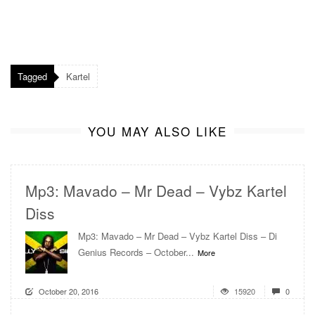
Tagged
Kartel
YOU MAY ALSO LIKE
Mp3: Mavado – Mr Dead – Vybz Kartel
Diss
Mp3: Mavado – Mr Dead – Vybz Kartel Diss – Di
Genius Records – October...
More
October 20, 2016
15920
0