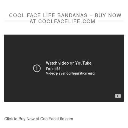
COOL FACE LIFE BANDANAS – BUY NOW
AT COOLFACELIFE.COM
Click to Buy Now at CoolFaceLife.com