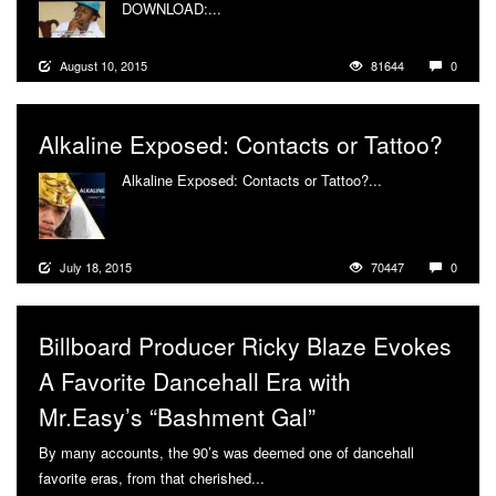
DOWNLOAD:...
More
August 10, 2015
81644
0
Alkaline Exposed: Contacts or Tattoo?
Alkaline Exposed: Contacts or Tattoo?...
More
July 18, 2015
70447
0
Billboard Producer Ricky Blaze Evokes
A Favorite Dancehall Era with
Mr.Easy’s “Bashment Gal”
By many accounts, the 90’s was deemed one of dancehall
favorite eras, from that cherished...
More