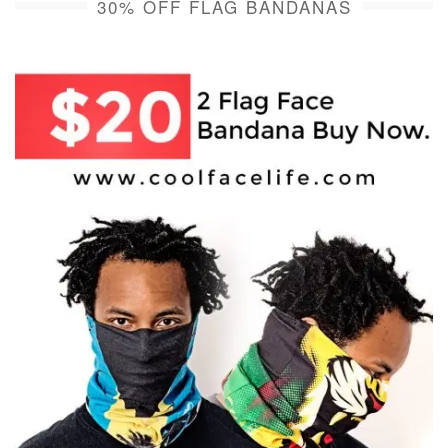
30% OFF FLAG BANDANAS