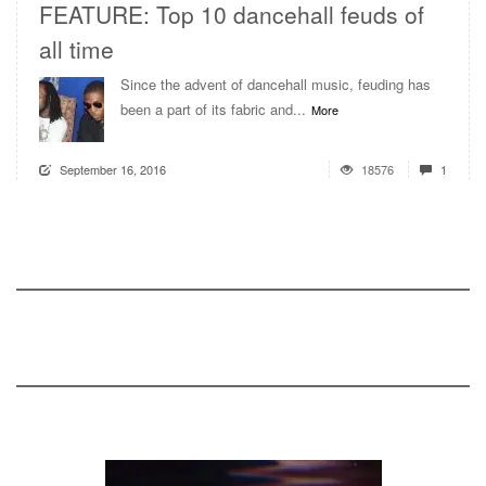
FEATURE: Top 10 dancehall feuds of
all time
Since the advent of dancehall music, feuding has
been a part of its fabric and...
More
September 16, 2016
18576
1