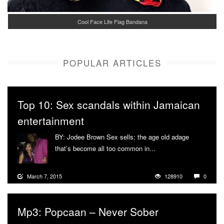
Cool Face Life Flag Bandana
POPULAR ARTICLES
Top 10: Sex scandals within Jamaican
entertainment
BY: Jodee Brown Sex sells; the age old adage
that’s become all too common in...
More
March 7, 2015
128910
0
Mp3: Popcaan – Never Sober