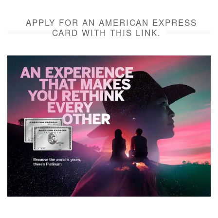
APPLY FOR AN AMERICAN EXPRESS
CARD WITH THIS LINK.