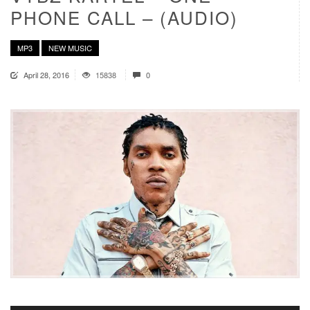
PHONE CALL – (AUDIO)
MP3
NEW MUSIC
April 28, 2016
15838
0