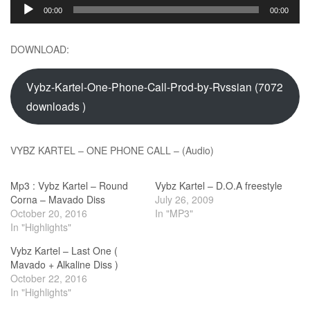
Audio
00:00
00:00
Player
DOWNLOAD:
Vybz-Kartel-One-Phone-Call-Prod-by-Rvssian (7072
downloads )
VYBZ KARTEL – ONE PHONE CALL – (Audio)
Mp3 : Vybz Kartel – Round
Vybz Kartel – D.O.A freestyle
Corna – Mavado Diss
July 26, 2009
October 20, 2016
In "MP3"
In "Highlights"
Vybz Kartel – Last One (
Mavado + Alkaline Diss )
October 22, 2016
In "Highlights"