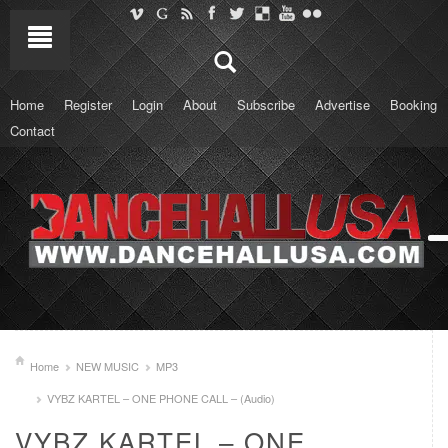
Home
Register
Login
About
Subscribe
Advertise
Booking
Contact
Home
NEW MUSIC
MP3
VYBZ KARTEL – ONE PHONE CALL – (Audio)
VYBZ KARTEL – ONE