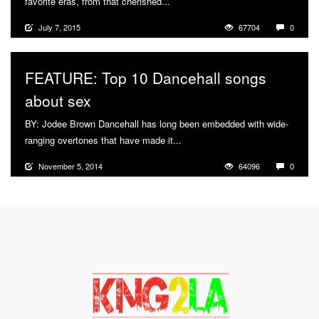
favorite eras, from that cherished...
More
July 7, 2015
67704
0
FEATURE: Top 10 Dancehall songs
about sex
BY: Jodee Brown Dancehall has long been embedded with wide-
ranging overtones that have made it...
More
November 5, 2014
64096
0