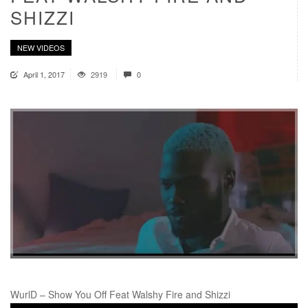
SHIZZI
NEW VIDEOS
April 1, 2017
2919
0
WurlD – Show You Off Feat Walshy Fire and Shizzi