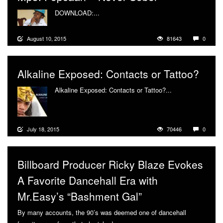
DOWNLOAD:...
More
August 10, 2015
81643
0
Alkaline Exposed: Contacts or Tattoo?
Alkaline Exposed: Contacts or Tattoo?...
More
July 18, 2015
70446
0
Billboard Producer Ricky Blaze Evokes
A Favorite Dancehall Era with
Mr.Easy’s “Bashment Gal”
By many accounts, the 90’s was deemed one of dancehall