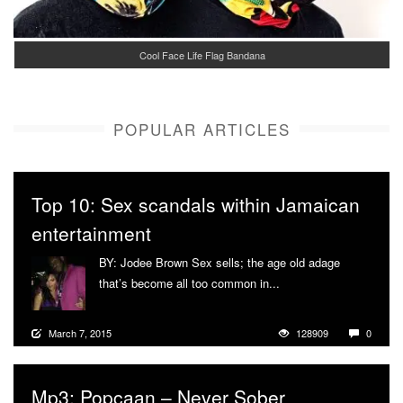
Cool Face Life Flag Bandana
POPULAR ARTICLES
Top 10: Sex scandals within Jamaican
entertainment
BY: Jodee Brown Sex sells; the age old adage
that’s become all too common in...
More
March 7, 2015
128909
0
Mp3: Popcaan – Never Sober