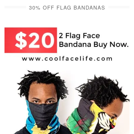
30% OFF FLAG BANDANAS