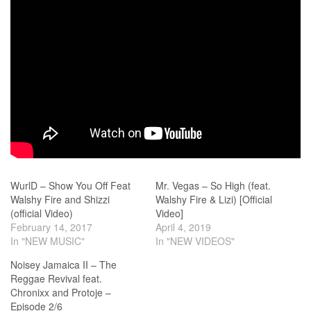
WurlD – Show You Off Feat
Mr. Vegas – So High (feat.
Walshy Fire and Shizzi
Walshy Fire & Lizi) [Official
(official Video)
Video]
February 14, 2017
April 4, 2019
In "NEW MUSIC"
In "NEW VIDEOS"
Noisey Jamaica II – The
Reggae Revival feat.
Chronixx and Protoje –
Episode 2/6