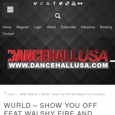
Home
Register
Login
About
Subscribe
Advertise
Booking
Contact
Home
NEW VIDEOS
WurlD – Show You Off Feat Walshy Fire and Shizzi
WURLD – SHOW YOU OFF
FEAT WALSHY FIRE AND