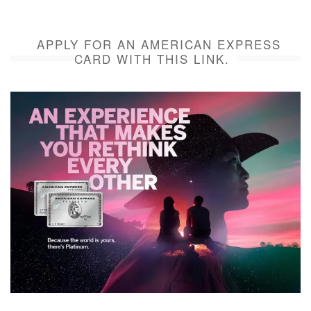
APPLY FOR AN AMERICAN EXPRESS
CARD WITH THIS LINK.