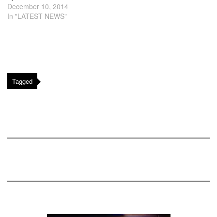
December 10, 2014
In "LATEST NEWS"
Tagged