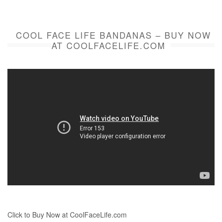
COOL FACE LIFE BANDANAS – BUY NOW
AT COOLFACELIFE.COM
Click to Buy Now at CoolFaceLife.com