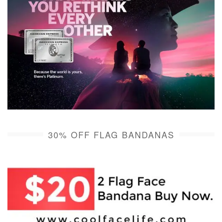
30% OFF FLAG BANDANAS