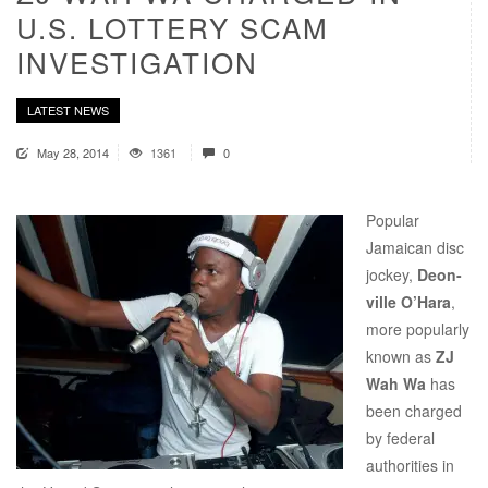
U.S. LOTTERY SCAM
INVESTIGATION
LATEST NEWS
May 28, 2014
1361
0
Popular
Jamaican disc
jockey,
Deon-
ville O’Hara
,
more popularly
known as
ZJ
Wah Wa
has
been charged
by federal
authorities in