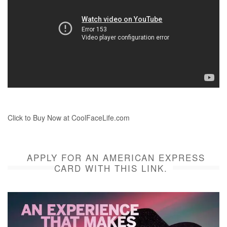
Click to Buy Now at CoolFaceLife.com
APPLY FOR AN AMERICAN EXPRESS
CARD WITH THIS LINK.