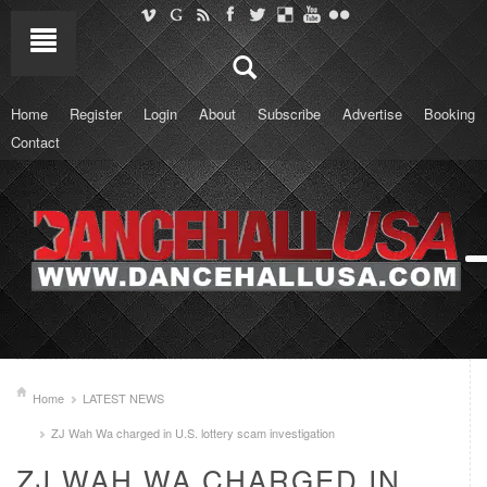
Home
Register
Login
About
Subscribe
Advertise
Booking
Contact
Home
LATEST NEWS
ZJ Wah Wa charged in U.S. lottery scam investigation
ZJ WAH WA CHARGED IN