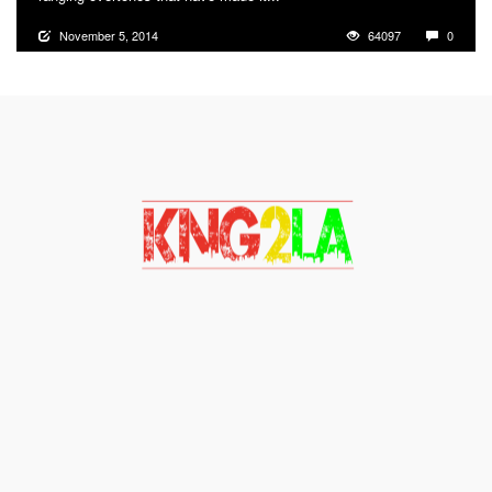
November 5, 2014
64097
0