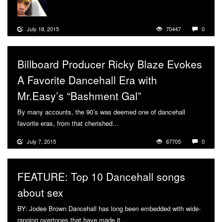
July 18, 2015
70447
0
Billboard Producer Ricky Blaze Evokes
A Favorite Dancehall Era with
Mr.Easy’s “Bashment Gal”
By many accounts, the 90’s was deemed one of dancehall
favorite eras, from that cherished...
More
July 7, 2015
67705
0
FEATURE: Top 10 Dancehall songs
about sex
BY: Jodee Brown Dancehall has long been embedded with wide-
ranging overtones that have made it...
More