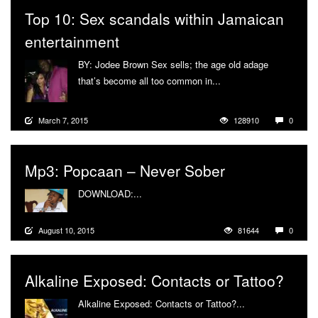
Top 10: Sex scandals within Jamaican
entertainment
BY: Jodee Brown Sex sells; the age old adage
that’s become all too common in...
More
March 7, 2015
128910
0
Mp3: Popcaan – Never Sober
DOWNLOAD:...
More
August 10, 2015
81644
0
Alkaline Exposed: Contacts or Tattoo?
Alkaline Exposed: Contacts or Tattoo?...
More