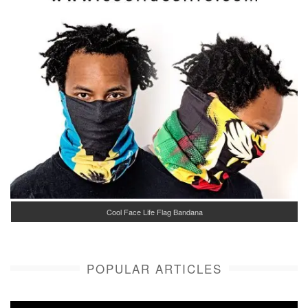
Cool Face Life Flag Bandana
POPULAR ARTICLES