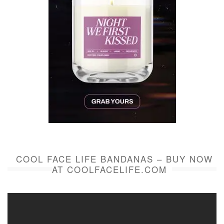
COOL FACE LIFE BANDANAS – BUY NOW
AT COOLFACELIFE.COM