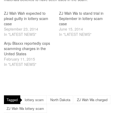
ZJ Wah Wah expected to
ZJ Wah Wa to stand trial in
plead guilty in lottery scam
September in lottery scam
case
case
September 23, 2014
June 15, 2014
In "LATEST NEWS"
In "LATEST NEWS"
Anju Blaxxx reportedly cops
scamming charges in the
United States
February 11, 2015
In "LATEST NEWS"
Tagged
lottery scam
North Dakota
ZJ Wah Wa charged
ZJ Wah Wa lottery scam