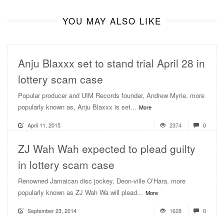
YOU MAY ALSO LIKE
Anju Blaxxx set to stand trial April 28 in
lottery scam case
Popular producer and UIM Records founder, Andrew Myrie, more
popularly known as, Anju Blaxxx is set...
More
April 11, 2015
2374
0
ZJ Wah Wah expected to plead guilty
in lottery scam case
Renowned Jamaican disc jockey, Deon-ville O’Hara, more
popularly known as ZJ Wah Wa will plead...
More
September 23, 2014
1628
0