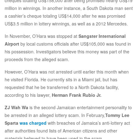
cheques totaling US$158,000 after being promised nearly US$19
million in winnings. In another instance, a South Dakota man sent
a cashier’s cheque totaling US$14,000 after he was promised
US$3.5 million in lottery winnings, as well as a 2012 Mercedes.
In November, O’Hara was stopped at
Sangster International
Airport
by local customs officials after US$105,000 was found in
his possession. Investigators believe this money was part of the
proceeds from the alleged scam.
However, O’Hara was not arrested until earlier this month when
he visited Florida. He currently sits in a Miami jail, but has
requested that he be transferred to a North Dakota facility,
according to his lawyer,
Herman Frank Rubio Jr.
ZJ Wah Wa
is the second Jamaican entertainment personality to
be arrested in an alleged lottery scam. In February,
Tommy Lee
Sparta
was charged
with breaches of Jamaica’s anti-lottery act
after authorities found lists of American citizens and other
materials believed to have been used in the scam.