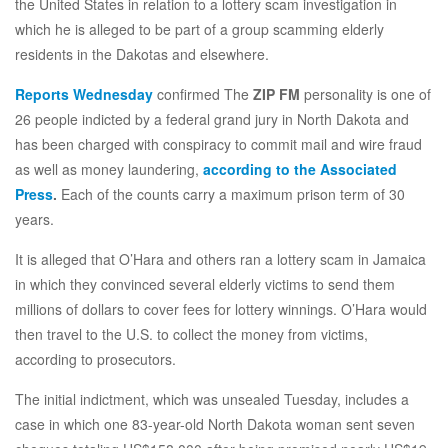
the United States in relation to a lottery scam investigation in
which he is alleged to be part of a group scamming elderly
residents in the Dakotas and elsewhere.
Reports Wednesday
confirmed The
ZIP FM
personality is one of
26 people indicted by a federal grand jury in North Dakota and
has been charged with conspiracy to commit mail and wire fraud
as well as money laundering,
according to the
Associated
Press
.
Each of the counts carry a maximum prison term of 30
years.
It is alleged that O’Hara and others ran a lottery scam in Jamaica
in which they convinced several elderly victims to send them
millions of dollars to cover fees for lottery winnings. O’Hara would
then travel to the U.S. to collect the money from victims,
according to prosecutors.
The initial indictment, which was unsealed Tuesday, includes a
case in which one 83-year-old North Dakota woman sent seven