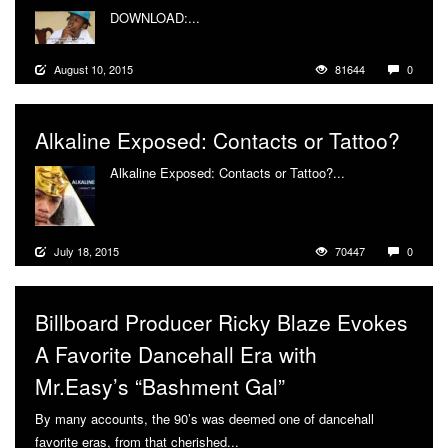
DOWNLOAD:...
More
August 10, 2015
81644
0
Alkaline Exposed: Contacts or Tattoo?
Alkaline Exposed: Contacts or Tattoo?...
More
July 18, 2015
70447
0
Billboard Producer Ricky Blaze Evokes
A Favorite Dancehall Era with
Mr.Easy’s “Bashment Gal”
By many accounts, the 90’s was deemed one of dancehall
favorite eras, from that cherished...
More