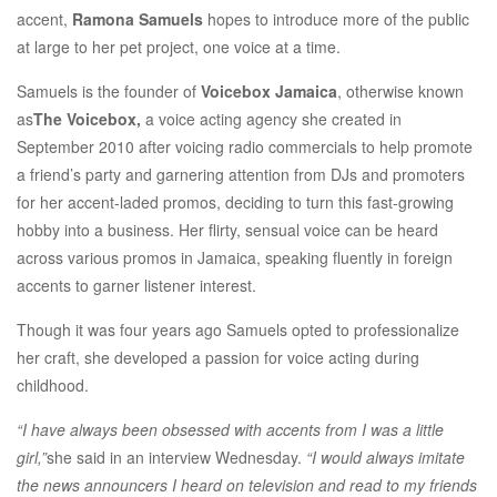
accent,
Ramona Samuels
hopes to introduce more of the public
at large to her pet project, one voice at a time.
Samuels is the founder of
Voicebox Jamaica
, otherwise known
as
The Voicebox,
a voice acting agency she created in
September 2010 after voicing radio commercials to help promote
a friend’s party and garnering attention from DJs and promoters
for her accent-laded promos, deciding to turn this fast-growing
hobby into a business. Her flirty, sensual voice can be heard
across various promos in Jamaica, speaking fluently in foreign
accents to garner listener interest.
Though it was four years ago Samuels opted to professionalize
her craft, she developed a passion for voice acting during
childhood.
“I have always been obsessed with accents from I was a little
girl,”
she said in an interview Wednesday.
“I would always imitate
the news announcers I heard on television and read to my friends