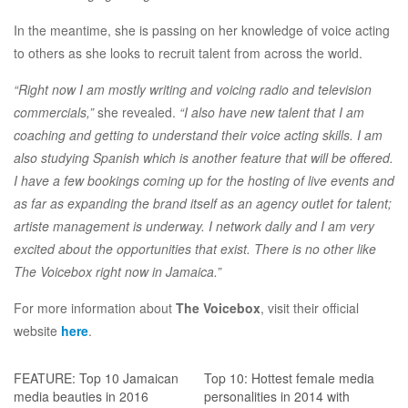
In the meantime, she is passing on her knowledge of voice acting
to others as she looks to recruit talent from across the world.
“Right now I am mostly writing and voicing radio and television
commercials,”
she revealed.
“I also have new talent that I am
coaching and getting to understand their voice acting skills. I am
also studying Spanish which is another feature that will be offered.
I have a few bookings coming up for the hosting of live events and
as far as expanding the brand itself as an agency outlet for talent;
artiste management is underway. I network daily and I am very
excited about the opportunities that exist. There is no other like
The Voicebox right now in Jamaica.”
For more information about
The Voicebox
, visit their official
website
here
.
FEATURE: Top 10 Jamaican
Top 10: Hottest female media
media beauties in 2016
personalities in 2014 with