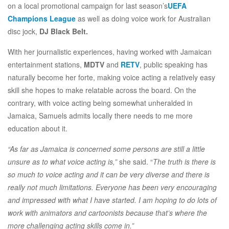
on a local promotional campaign for last season’s
UEFA
Champions League
as well as doing voice work for Australian
disc jock,
DJ Black Belt.
With her journalistic experiences, having worked with Jamaican
entertainment stations,
MDTV
and
RETV
, public speaking has
naturally become her forte, making voice acting a relatively easy
skill she hopes to make relatable across the board. On the
contrary, with voice acting being somewhat unheralded in
Jamaica, Samuels admits locally there needs to me more
education about it.
“As far as Jamaica is concerned some persons are still a little
unsure as to what voice acting is,”
she said. “
The truth is there is
so much to voice acting and it can be very diverse and there is
really not much limitations. Everyone has been very encouraging
and impressed with what I have started. I am hoping to do lots of
work with animators and cartoonists because that’s where the
more challenging acting skills come in.”