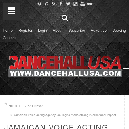
Home
Register
Login
About
Subscribe
Advertise
Booking
Contact
Home
LATEST NEWS
Jamaican voice acting agency looking to make strong international impact
JAMAICAN VOICE ACTING