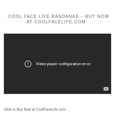
COOL FACE LIFE BANDANAS – BUY NOW
AT COOLFACELIFE.COM
Click to Buy Now at CoolFaceLife.com