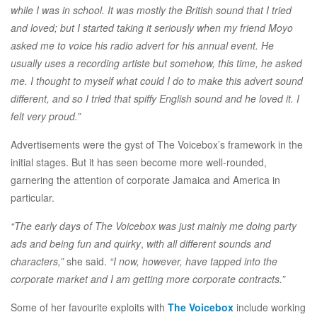
while I was in school. It was mostly the British sound that I tried
and loved; but I started taking it seriously when my friend Moyo
asked me to voice his radio advert for his annual event. He
usually uses a recording artiste but somehow, this time, he asked
me. I thought to myself what could I do to make this advert sound
different, and so I tried that spiffy English sound and he loved it. I
felt very proud.”
Advertisements were the gyst of The Voicebox’s framework in the
initial stages. But it has seen become more well-rounded,
garnering the attention of corporate Jamaica and America in
particular.
“The early days of The Voicebox was just mainly me doing party
ads and being fun and quirky
,
with all different sounds and
characters,”
she said.
“I now, however, have tapped into the
corporate market and I am getting more corporate contracts.”
Some of her favourite exploits with
The Voicebox
include working