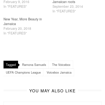
February 9, 2016
Jamaican roots
In "FEATURES"
September 23, 2014
In "FEATURES"
New Year, More Beauty in
Jamaica
February 20, 2018
In "FEATURES"
Tagged
Ramona Samuels
The Voicebox
UEFA Champions League
Voicebox Jamaica
YOU MAY ALSO LIKE