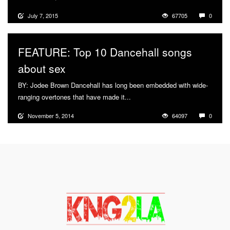
July 7, 2015
67705
0
FEATURE: Top 10 Dancehall songs
about sex
BY: Jodee Brown Dancehall has long been embedded with wide-
ranging overtones that have made it...
More
November 5, 2014
64097
0