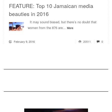
FEATURE: Top 10 Jamaican media
beauties in 2016
It may sound biased, but there’s no doubt that
women from the 876 are...
More
February 9, 2016
20511
0