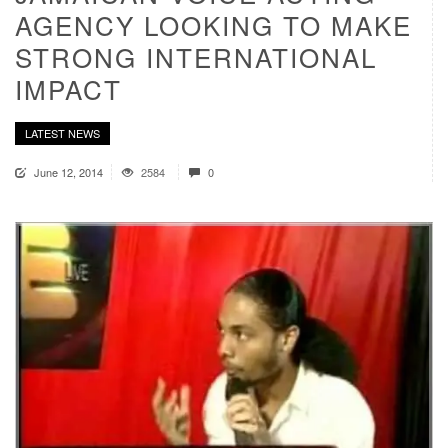
AGENCY LOOKING TO MAKE
STRONG INTERNATIONAL
IMPACT
LATEST NEWS
June 12, 2014
2584
0