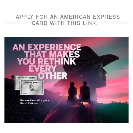
APPLY FOR AN AMERICAN EXPRESS
CARD WITH THIS LINK.