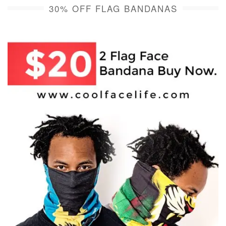
30% OFF FLAG BANDANAS