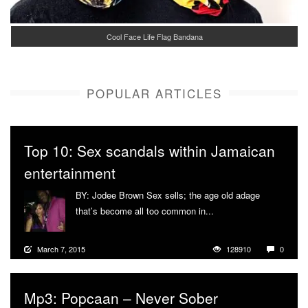
Cool Face Life Flag Bandana
POPULAR ARTICLES
Top 10: Sex scandals within Jamaican
entertainment
BY: Jodee Brown Sex sells; the age old adage
that’s become all too common in...
More
March 7, 2015
128910
0
Mp3: Popcaan – Never Sober