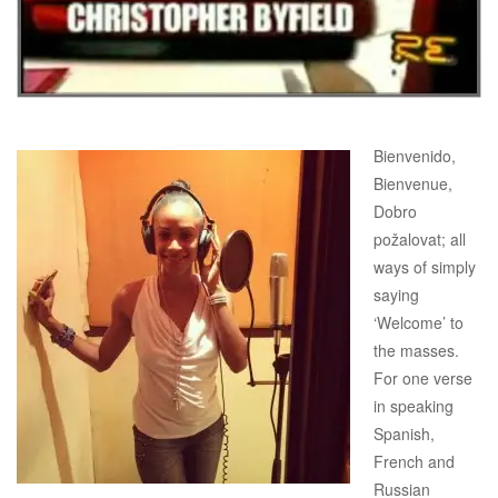
Bienvenido,
Bienvenue,
Dobro
požalovat; all
ways of simply
saying
‘Welcome’ to
the masses.
For one verse
in speaking
Spanish,
French and
Russian