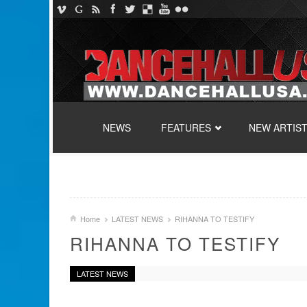
SKIP TO CONTENT
NEWS
FEATURES
NEW ARTIS
Home
LATEST NEWS
RIHANNA TO TESTIFY
RIHANNA TO TESTIFY
LATEST NEWS