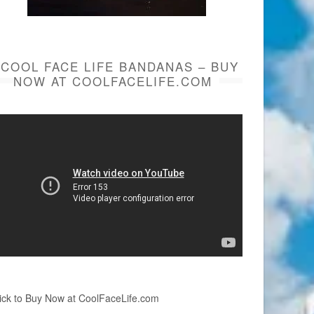
COOL FACE LIFE BANDANAS – BUY
NOW AT COOLFACELIFE.COM
ick to Buy Now at CoolFaceLife.com