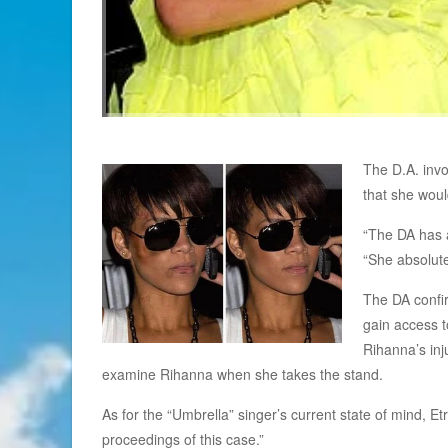
The D.A. invo
that she woul
“The DA has a
“She absolute
The DA confir
gain access t
Rihanna’s inj
examine Rihanna when she takes the stand.
As for the “Umbrella” singer’s current state of mind, Et
proceedings of this case.”