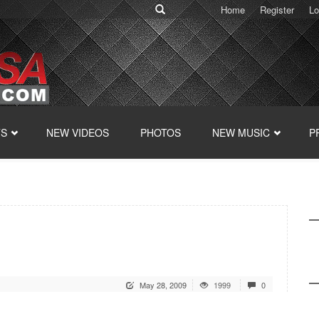
Home
Register
Lo
TS
NEW VIDEOS
PHOTOS
NEW MUSIC
P
May 28, 2009
1999
0