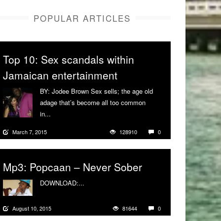
POPULAR ARTICLES
Top 10: Sex scandals within
Jamaican entertainment
BY: Jodee Brown Sex sells; the age old
adage that’s become all too common
in...
More
March 7, 2015
128910
0
Mp3: Popcaan – Never Sober
DOWNLOAD:...
More
August 10, 2015
81644
0