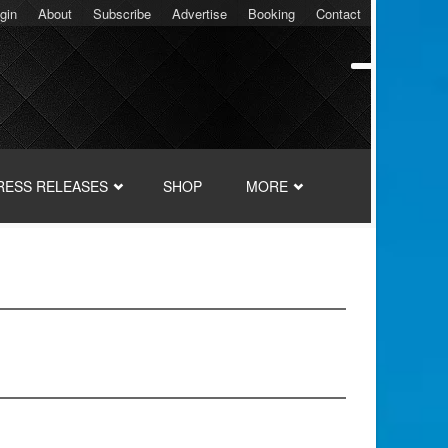
gin
About
Subscribe
Advertise
Booking
Contact
RESS RELEASES
SHOP
MORE