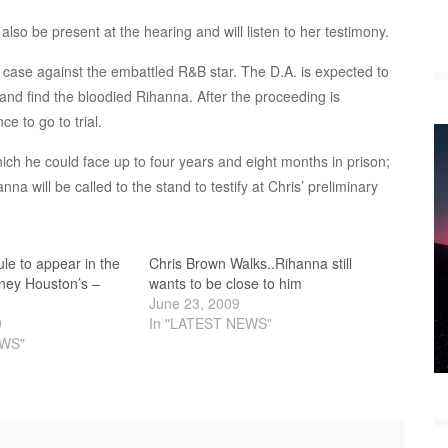
lso be present at the hearing and will listen to her testimony.
r case against the embattled R&B star. The D.A. is expected to
e and find the bloodied Rihanna. After the proceeding is
e to go to trial.
ich he could face up to four years and eight months in prison;
nna will be called to the stand to testify at Chris’ preliminary
le to appear in the
Chris Brown Walks..Rihanna still
ney Houston’s –
wants to be close to him
June 23, 2009
9
In "LATEST NEWS"
EWS"