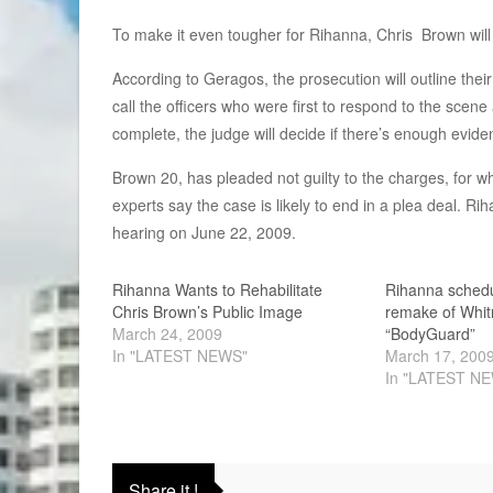
To make it even tougher for Rihanna, Chris Brown will a
According to Geragos, the prosecution will outline thei
call the officers who were first to respond to the scen
complete, the judge will decide if there’s enough evidenc
Brown 20, has pleaded not guilty to the charges, for wh
experts say the case is likely to end in a plea deal. Riha
hearing on June 22, 2009.
Rihanna Wants to Rehabilitate
Rihanna schedu
Chris Brown’s Public Image
remake of Whit
March 24, 2009
“BodyGuard”
In "LATEST NEWS"
March 17, 200
In "LATEST N
Share it !