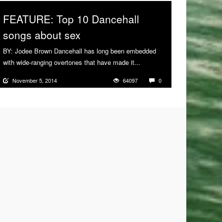
FEATURE: Top 10 Dancehall
songs about sex
BY: Jodee Brown Dancehall has long been embedded
with wide-ranging overtones that have made it...
More
November 5, 2014
64097
0