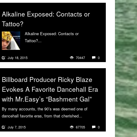
Alkaline Exposed: Contacts or
Tattoo?
Alkaline Exposed: Contacts or
Tattoo?...
More
July 18, 2015
70447
0
Billboard Producer Ricky Blaze
Evokes A Favorite Dancehall Era
with Mr.Easy’s “Bashment Gal”
By many accounts, the 90’s was deemed one of
dancehall favorite eras, from that cherished...
More
July 7, 2015
67705
0