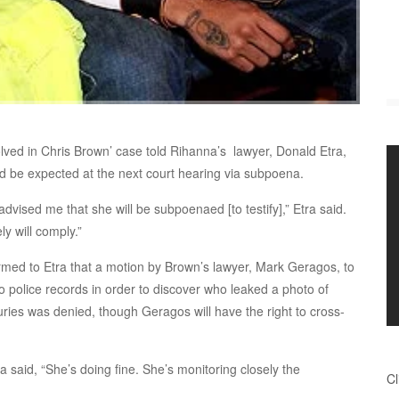
lved in Chris Brown’ case told Rihanna’s lawyer, Donald Etra,
d be expected at the next court hearing via subpoena.
dvised me that she will be subpoenaed [to testify],” Etra said.
ly will comply.”
med to Etra that a motion by Brown’s lawyer, Mark Geragos, to
o police records in order to discover who leaked a photo of
uries was denied, though Geragos will have the right to cross-
ra said, “She’s doing fine. She’s monitoring closely the
Cl