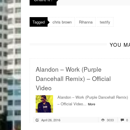
Tagged
chris brown
Rihanna
testify
YOU MA
Alandon – Work (Purple
Dancehall Remix) – Official
Video
Alandon – Work (Purple Dancehall Remix)
– Official Video...
More
April 26, 2016
3033
0