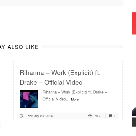
Y ALSO LIKE
Rihanna – Work (Explicit) ft.
Drake – Official Video
Rihanna – Work (Explicit) ft. Drake –
Official Video...
More
February 23, 2016
7866
0