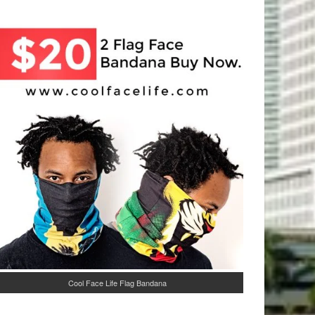
Cool Face Life Flag Bandana