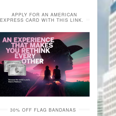
APPLY FOR AN AMERICAN
EXPRESS CARD WITH THIS LINK.
30% OFF FLAG BANDANAS